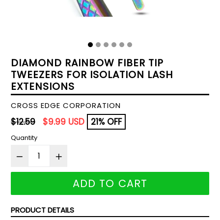
DIAMOND RAINBOW FIBER TIP
TWEEZERS FOR ISOLATION LASH
EXTENSIONS
CROSS EDGE CORPORATION
Regular
$12.59
$9.99 USD
21% OFF
price
Quantity
ADD TO CART
PRODUCT DETAILS