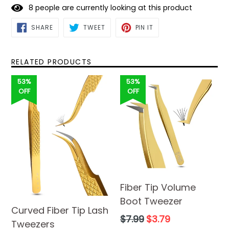
8
people are currently looking at this product
SHARE
TWEET
PIN
SHARE
TWEET
PIN IT
ON
ON
ON
FACEBOOK
TWITTER
PINTEREST
RELATED PRODUCTS
53%
53%
OFF
OFF
Fiber Tip Volume
Boot Tweezer
Curved Fiber Tip Lash
Regular
$7.99
$3.79
Tweezers
price