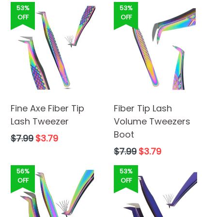
53%
53%
OFF
OFF
Fine Axe Fiber Tip
Fiber Tip Lash
Lash Tweezer
Volume Tweezers
Boot
Regular
$7.99
$3.79
price
Regular
$7.99
$3.79
price
56%
53%
OFF
OFF