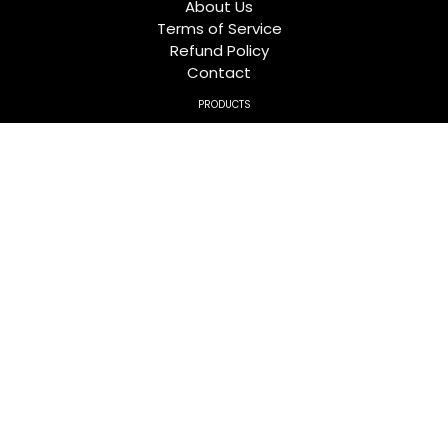
About Us
Terms of Service
Refund Policy
Contact
PRODUCTS
TWEEZERS
HAIR EXTENSIONS TOOLS
LASH TWEEZERS ORGANIZORS
TRIMMING SCISSORS
MIRRORS
FOLLOW US
Facebook
Twitter
Pinterest
Instagram
YouTube
FOR GENERAL INQUIRIES
Address:
kalma chowk gondal, Sialkot-Saidpur Rd,
Sialkot, 51310, Pakistan
Phone:
0092 524 562864
Email:
info@crossedgecorp.com