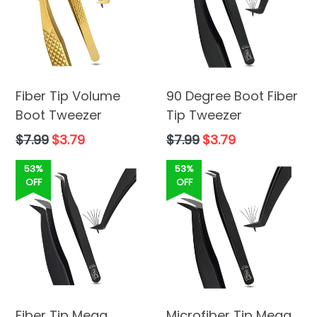
Fiber Tip Volume
90 Degree Boot Fiber
Boot Tweezer
Tip Tweezer
Regular
Regular
$7.99
$3.79
$7.99
$3.79
price
price
53%
53%
OFF
OFF
Fiber Tip Mega
Microfiber Tip Mega