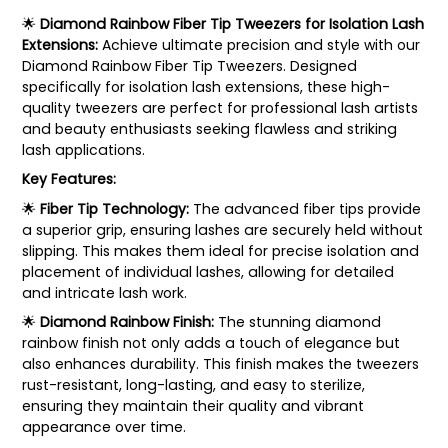
🌟
Diamond Rainbow Fiber Tip Tweezers for Isolation Lash
Extensions:
Achieve ultimate precision and style with our
Diamond Rainbow Fiber Tip Tweezers. Designed
specifically for isolation lash extensions, these high-
quality tweezers are perfect for professional lash artists
and beauty enthusiasts seeking flawless and striking
lash applications.
Key Features:
🌟
Fiber Tip Technology:
The advanced fiber tips provide
a superior grip, ensuring lashes are securely held without
slipping. This makes them ideal for precise isolation and
placement of individual lashes, allowing for detailed
and intricate lash work.
🌟
Diamond Rainbow Finish:
The stunning diamond
rainbow finish not only adds a touch of elegance but
also enhances durability. This finish makes the tweezers
rust-resistant, long-lasting, and easy to sterilize,
ensuring they maintain their quality and vibrant
appearance over time.