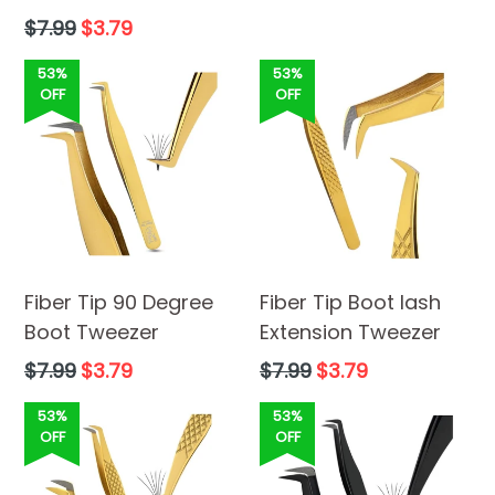
Regular
$7.99
$3.79
price
53%
53%
OFF
OFF
Fiber Tip 90 Degree
Fiber Tip Boot lash
Boot Tweezer
Extension Tweezer
Regular
Regular
$7.99
$3.79
$7.99
$3.79
price
price
53%
53%
OFF
OFF