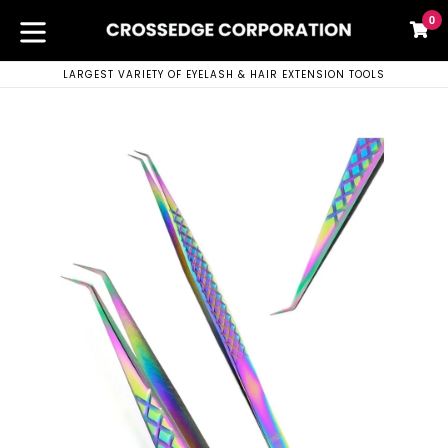
Skip
0
C
C
to
content
expand/collapse
LARGEST VARIETY OF EYELASH & HAIR EXTENSION TOOLS