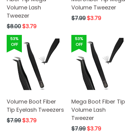
Volume Lash
Volume Tweezer
Tweezer
Regular
$7.99
$3.79
price
Regular
$8.00
$3.79
price
53%
53%
OFF
OFF
Volume Boot Fiber
Mega Boot Fiber Tip
Tip Eyelash Tweezers
Volume Lash
Tweezer
Regular
$7.99
$3.79
price
Regular
$7.99
$3.79
price