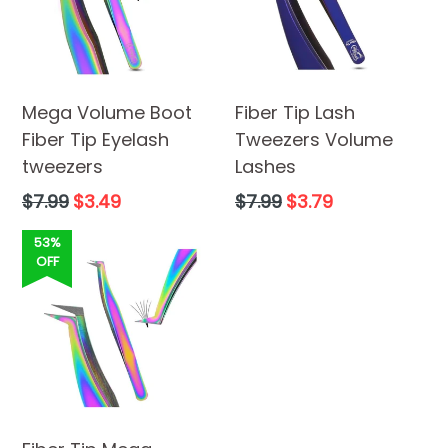
Mega Volume Boot
Fiber Tip Lash
Fiber Tip Eyelash
Tweezers Volume
tweezers
Lashes
Regular
Regular
$7.99
$3.49
$7.99
$3.79
price
price
53%
OFF