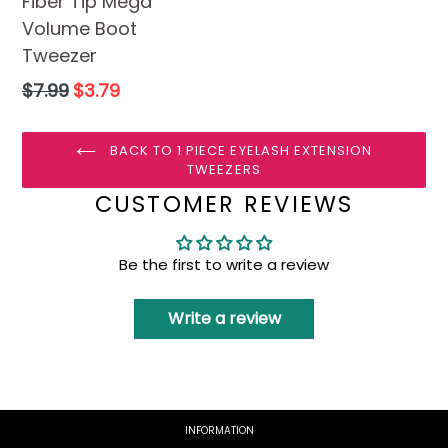
Fiber Tip Mega
Volume Boot
Tweezer
Regular
$7.99
$3.79
price
BACK TO 1 PIECE EYELASH EXTENSION
TWEEZERS
CUSTOMER REVIEWS
Be the first to write a review
Write a review
INFORMATION