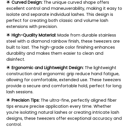
🌟
Curved Design:
The unique curved shape offers
excellent control and maneuverability, making it easy to
isolate and separate individual lashes. This design is
perfect for creating both classic and volume lash
extensions with precision.
🌟
High-Quality Material:
Made from durable stainless
steel with a diamond rainbow finish, these tweezers are
built to last. The high-grade color finishing enhances
durability and makes them easier to clean and
disinfect.
🌟
Ergonomic and Lightweight Design:
The lightweight
construction and ergonomic grip reduce hand fatigue,
allowing for comfortable, extended use. These tweezers
provide a secure and comfortable hold, perfect for long
lash sessions.
🌟
Precision Tips:
The ultra-fine, perfectly aligned fiber
tips ensure precise application every time. Whether
you’re isolating natural lashes or creating intricate lash
designs, these tweezers offer exceptional accuracy and
control.