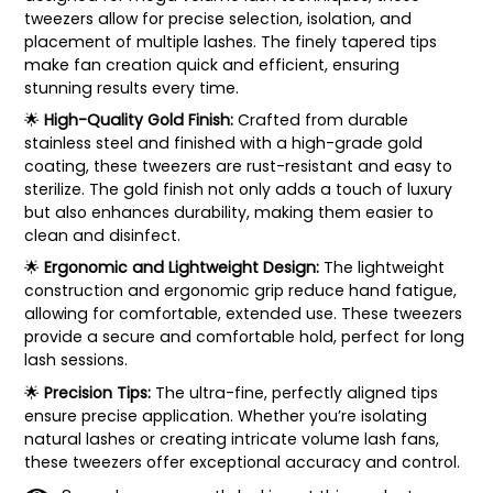
tweezers allow for precise selection, isolation, and
placement of multiple lashes. The finely tapered tips
make fan creation quick and efficient, ensuring
stunning results every time.
🌟
High-Quality Gold Finish:
Crafted from durable
stainless steel and finished with a high-grade gold
coating, these tweezers are rust-resistant and easy to
sterilize. The gold finish not only adds a touch of luxury
but also enhances durability, making them easier to
clean and disinfect.
🌟
Ergonomic and Lightweight Design:
The lightweight
construction and ergonomic grip reduce hand fatigue,
allowing for comfortable, extended use. These tweezers
provide a secure and comfortable hold, perfect for long
lash sessions.
🌟
Precision Tips:
The ultra-fine, perfectly aligned tips
ensure precise application. Whether you’re isolating
natural lashes or creating intricate volume lash fans,
these tweezers offer exceptional accuracy and control.