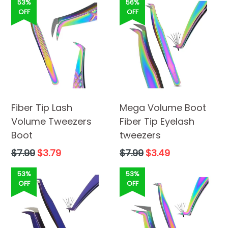
53%
56%
OFF
OFF
Fiber Tip Lash
Mega Volume Boot
Volume Tweezers
Fiber Tip Eyelash
Boot
tweezers
Regular
Regular
$7.99
$3.79
$7.99
$3.49
price
price
53%
53%
OFF
OFF