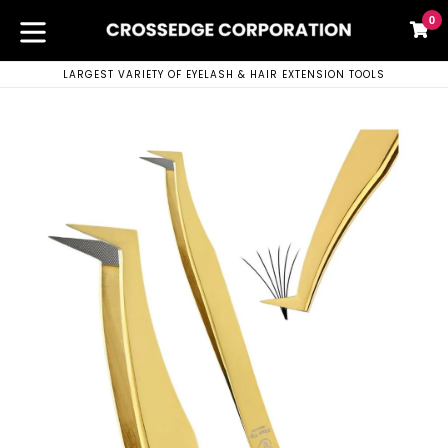
Skip
0
C
C
to
content
expand/collapse
LARGEST VARIETY OF EYELASH & HAIR EXTENSION TOOLS