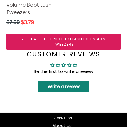
Volume Boot Lash
Tweezers
Regular
$7.99
$3.79
price
BACK TO 1 PIECE EYELASH EXTENSION
TWEEZERS
CUSTOMER REVIEWS
Be the first to write a review
Write a review
INFORMATION
About Us