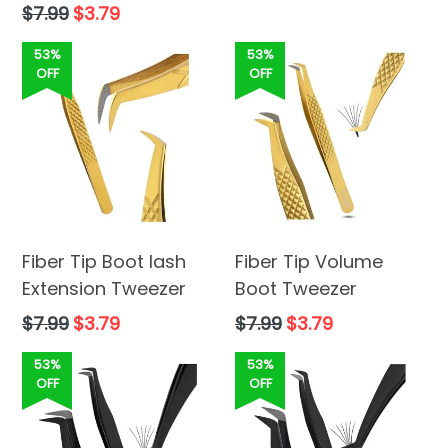
Regular
$7.99
$3.79
price
53%
53%
OFF
OFF
Fiber Tip Boot lash
Fiber Tip Volume
Extension Tweezer
Boot Tweezer
Regular
Regular
$7.99
$3.79
$7.99
$3.79
price
price
53%
53%
OFF
OFF