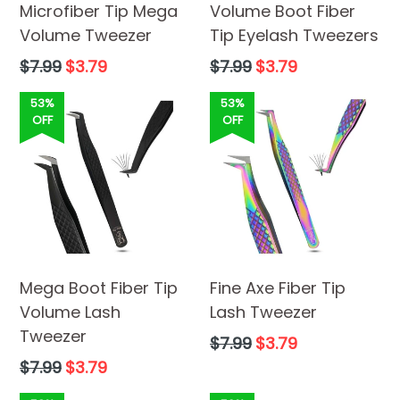
Microfiber Tip Mega
Volume Boot Fiber
Volume Tweezer
Tip Eyelash Tweezers
Regular
Regular
$7.99
$3.79
$7.99
$3.79
price
price
53%
53%
OFF
OFF
Mega Boot Fiber Tip
Fine Axe Fiber Tip
Volume Lash
Lash Tweezer
Tweezer
Regular
$7.99
$3.79
price
Regular
$7.99
$3.79
price