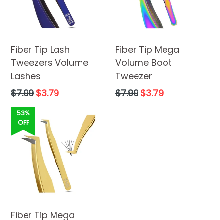
Fiber Tip Lash
Fiber Tip Mega
Tweezers Volume
Volume Boot
Lashes
Tweezer
Regular
Regular
$7.99
$3.79
$7.99
$3.79
price
price
53%
OFF
Fiber Tip Mega