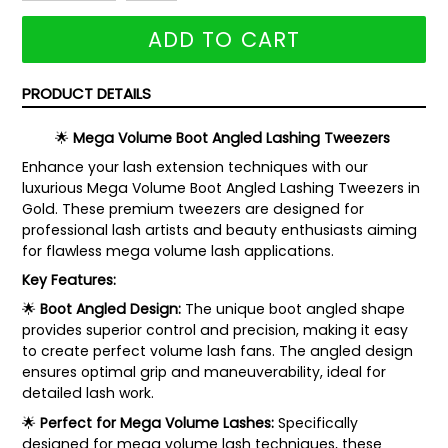
ADD TO CART
PRODUCT DETAILS
🌟
Mega Volume Boot Angled Lashing Tweezers
Enhance your lash extension techniques with our
luxurious Mega Volume Boot Angled Lashing Tweezers in
Gold. These premium tweezers are designed for
professional lash artists and beauty enthusiasts aiming
for flawless mega volume lash applications.
Key Features:
🌟
Boot Angled Design:
The unique boot angled shape
provides superior control and precision, making it easy
to create perfect volume lash fans. The angled design
ensures optimal grip and maneuverability, ideal for
detailed lash work.
🌟
Perfect for Mega Volume Lashes:
Specifically
designed for mega volume lash techniques, these