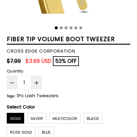
FIBER TIP VOLUME BOOT TWEEZER
CROSS EDGE CORPORATION
Regular
$7.99
$3.99 USD
53% OFF
price
Quantity
1Pc Lash Tweezers
Tags :
Select Color
GOLD
SILVER
MULTICOLOR
BLACK
ROSE GOLD
BLUE