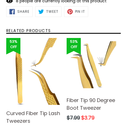
8
people are currently looking at this product
SHARE
TWEET
PIN
SHARE
TWEET
PIN IT
ON
ON
ON
FACEBOOK
TWITTER
PINTEREST
RELATED PRODUCTS
53%
53%
OFF
OFF
Fiber Tip 90 Degree
Boot Tweezer
Curved Fiber Tip Lash
Regular
$7.99
$3.79
Tweezers
price