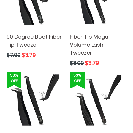
90 Degree Boot Fiber
Fiber Tip Mega
Tip Tweezer
Volume Lash
Tweezer
Regular
$7.99
$3.79
price
Regular
$8.00
$3.79
price
53%
53%
OFF
OFF