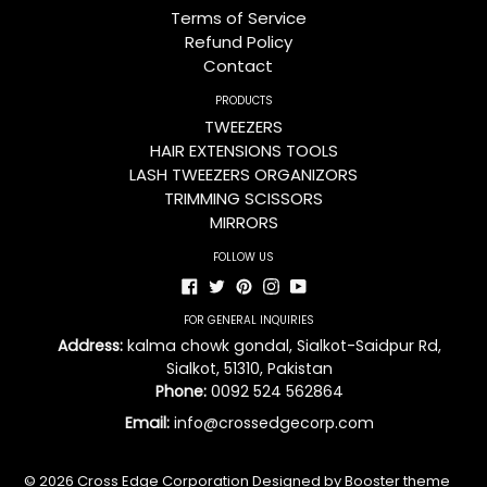
Terms of Service
Refund Policy
Contact
PRODUCTS
TWEEZERS
HAIR EXTENSIONS TOOLS
LASH TWEEZERS ORGANIZORS
TRIMMING SCISSORS
MIRRORS
FOLLOW US
Facebook
Twitter
Pinterest
Instagram
YouTube
FOR GENERAL INQUIRIES
Address:
kalma chowk gondal, Sialkot-Saidpur Rd,
Sialkot, 51310, Pakistan
Phone:
0092 524 562864
Email:
info@crossedgecorp.com
© 2026
Cross Edge Corporation
Designed by Booster theme