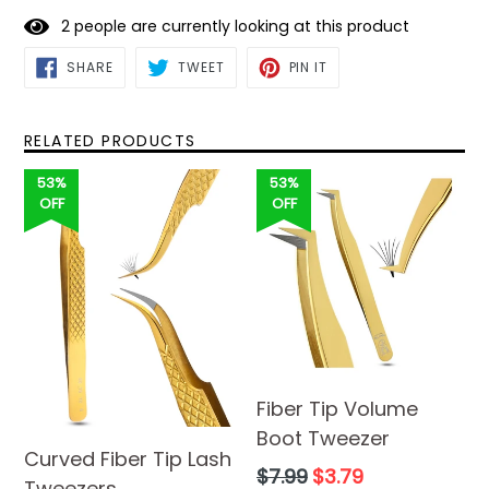
2
people are currently looking at this product
SHARE
TWEET
PIN
SHARE
TWEET
PIN IT
ON
ON
ON
FACEBOOK
TWITTER
PINTEREST
RELATED PRODUCTS
53%
53%
OFF
OFF
Fiber Tip Volume
Boot Tweezer
Curved Fiber Tip Lash
Regular
$7.99
$3.79
Tweezers