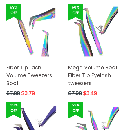
price
53%
56%
OFF
OFF
Fiber Tip Lash
Mega Volume Boot
Volume Tweezers
Fiber Tip Eyelash
Boot
tweezers
Regular
Regular
$7.99
$3.79
$7.99
$3.49
price
price
53%
53%
OFF
OFF