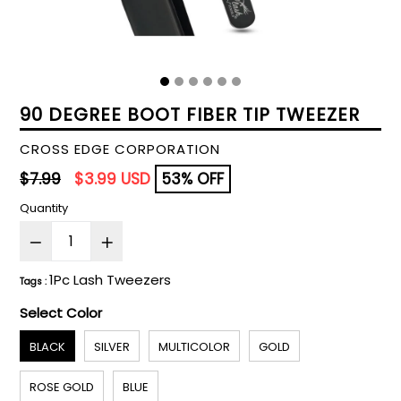
90 DEGREE BOOT FIBER TIP TWEEZER
CROSS EDGE CORPORATION
Regular
$7.99
$3.99 USD
53% OFF
price
Quantity
1Pc Lash Tweezers
Tags :
Select Color
BLACK
SILVER
MULTICOLOR
GOLD
ROSE GOLD
BLUE