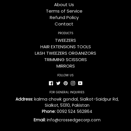
About Us
Terms of Service
Refund Policy
Contact
PRODUCTS
TWEEZERS
HAIR EXTENSIONS TOOLS
LASH TWEEZERS ORGANIZORS
TRIMMING SCISSORS
MIRRORS
FOLLOW US
Facebook
Twitter
Pinterest
Instagram
YouTube
FOR GENERAL INQUIRIES
Address:
kalma chowk gondal, Sialkot-Saidpur Rd,
Sialkot, 51310, Pakistan
Phone:
0092 524 562864
Email:
info@crossedgecorp.com