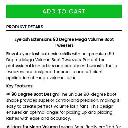
ADD TO CART
PRODUCT DETAILS
Eyelash Extensions 90 Degree Mega Volume Boot
Tweezers
Elevate your lash extension skills with our premium 90
Degree Mega Volume Boot Tweezers. Perfect for
professional lash artists and beauty enthusiasts, these
tweezers are designed for precise and efficient
application of mega volume lashes.
Key Features:
🌟
90 Degree Boot Design:
The unique 90-degree boot
shape provides superior control and precision, making it
easy to create perfect volume lash fans. This design
ensures an optimal angle for picking up and placing
lashes with ease and accuracy.
🌟
Ideal for Mega Volume Lashes:
Specifically crafted for