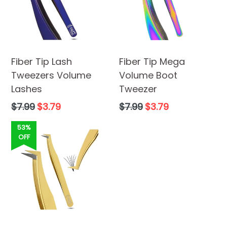
Fiber Tip Lash
Fiber Tip Mega
Tweezers Volume
Volume Boot
Lashes
Tweezer
Regular
Regular
$7.99
$3.79
$7.99
$3.79
price
price
53%
OFF