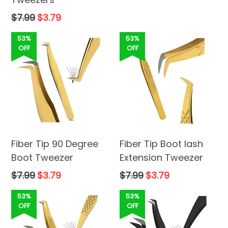
price
Regular
$7.99
$3.79
price
53%
53%
OFF
OFF
Fiber Tip 90 Degree
Fiber Tip Boot lash
Boot Tweezer
Extension Tweezer
Regular
Regular
$7.99
$3.79
$7.99
$3.79
price
price
53%
53%
OFF
OFF