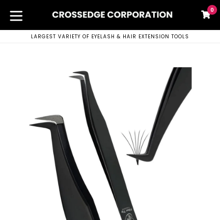
Skip
0
C
C
to
content
expand/collapse
LARGEST VARIETY OF EYELASH & HAIR EXTENSION TOOLS