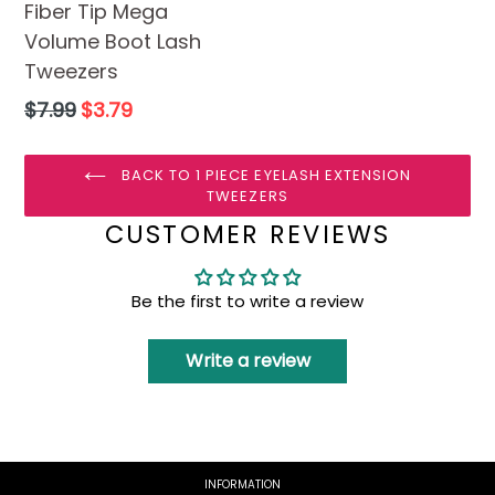
Fiber Tip Mega
Volume Boot Lash
Tweezers
Regular
$7.99
$3.79
price
BACK TO 1 PIECE EYELASH EXTENSION
TWEEZERS
CUSTOMER REVIEWS
Be the first to write a review
Write a review
INFORMATION