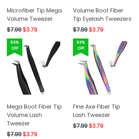
Microfiber Tip Mega
Volume Boot Fiber
Volume Tweezer
Tip Eyelash Tweezers
Regular
Regular
$7.99
$3.79
$7.99
$3.79
price
price
53%
53%
OFF
OFF
Mega Boot Fiber Tip
Fine Axe Fiber Tip
Volume Lash
Lash Tweezer
Tweezer
Regular
$7.99
$3.79
price
Regular
$7.99
$3.79