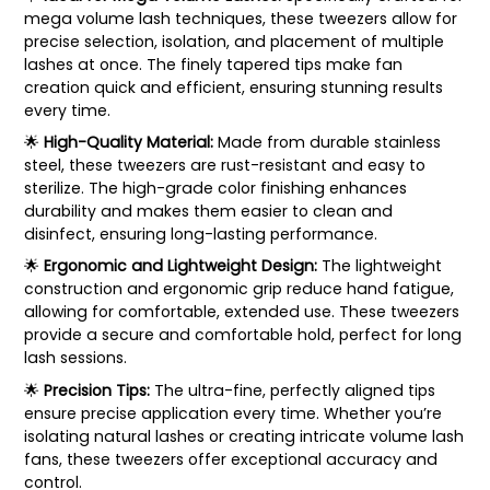
mega volume lash techniques, these tweezers allow for
precise selection, isolation, and placement of multiple
lashes at once. The finely tapered tips make fan
creation quick and efficient, ensuring stunning results
every time.
🌟
High-Quality Material:
Made from durable stainless
steel, these tweezers are rust-resistant and easy to
sterilize. The high-grade color finishing enhances
durability and makes them easier to clean and
disinfect, ensuring long-lasting performance.
🌟
Ergonomic and Lightweight Design:
The lightweight
construction and ergonomic grip reduce hand fatigue,
allowing for comfortable, extended use. These tweezers
provide a secure and comfortable hold, perfect for long
lash sessions.
🌟
Precision Tips:
The ultra-fine, perfectly aligned tips
ensure precise application every time. Whether you’re
isolating natural lashes or creating intricate volume lash
fans, these tweezers offer exceptional accuracy and
control.