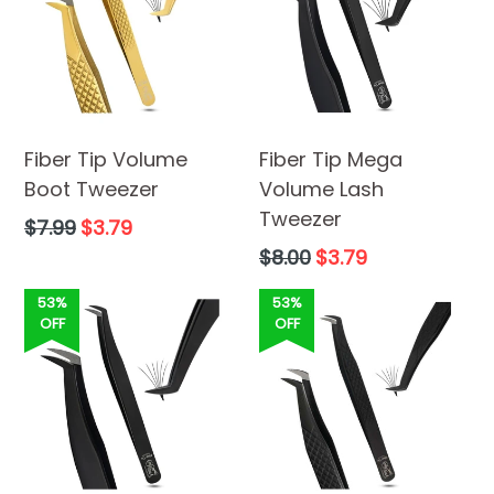
Fiber Tip Volume
Fiber Tip Mega
Boot Tweezer
Volume Lash
Tweezer
Regular
$7.99
$3.79
price
Regular
$8.00
$3.79
price
53%
53%
OFF
OFF