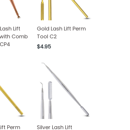
ash Lift
Gold Lash Lift Perm
 with Comb
Tool C2
 CP4
Regular
$4.95
price
Lift Perm
Silver Lash Lift