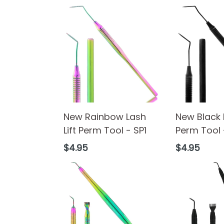
New Rainbow Lash
New Black L
Lift Perm Tool - SP1
Perm Tool 
Regular
Regular
$4.95
$4.95
price
price