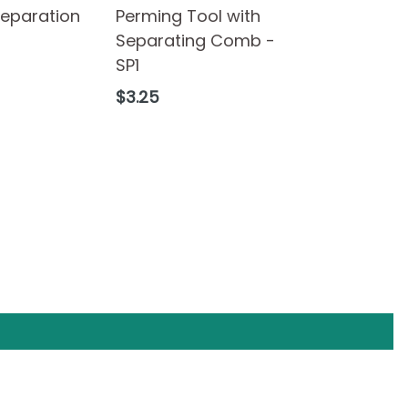
Separation
Perming Tool with
Separating Comb -
SP1
Regular
$3.25
price