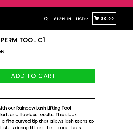
Search
CART
CART
$0.00
SIGN IN
 PERM TOOL C1
ON
ADD TO CART
with our
Rainbow Lash Lifting Tool
—
rt, and flawless results. This sleek,
s a
fine curved tip
that allows lash techs to
lashes during lift and tint procedures.