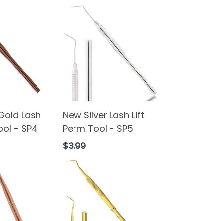
Gold Lash
New Silver Lash Lift
ool - SP4
Perm Tool - SP5
Regular
$3.99
price