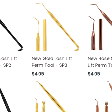
ash Lift
New Gold Lash Lift
New Rose 
- SP2
Perm Tool - SP3
Lift Perm T
Regular
Regular
$4.95
$4.95
price
price