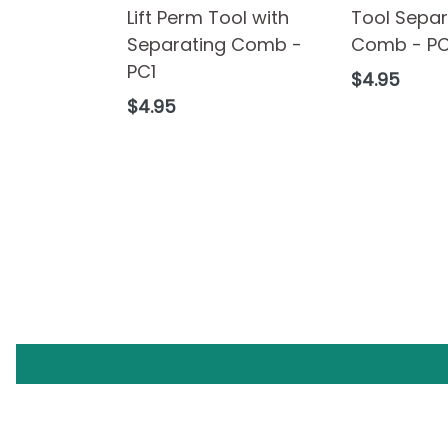
Lift Perm Tool with
Tool Separ
Separating Comb -
Comb - P
PC1
Regular
$4.95
price
Regular
$4.95
price