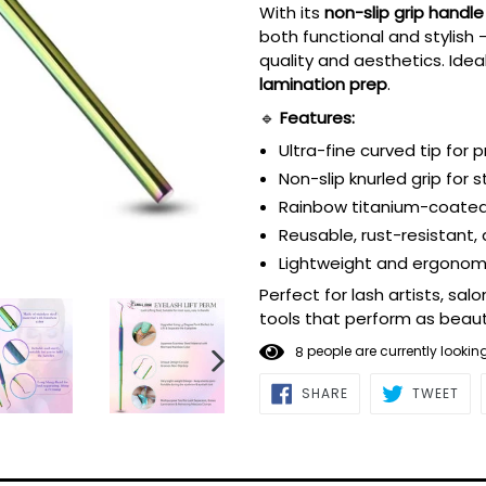
With its
non-slip grip handle
both functional and stylish
quality and aesthetics. Idea
lamination prep
.
🔹
Features:
Ultra-fine curved tip for 
Non-slip knurled grip for 
Rainbow titanium-coated 
Reusable, rust-resistant,
Lightweight and ergonomi
Perfect for lash artists, s
tools that perform as beauti
8
people are currently lookin
NEXT
SHARE
TWE
SHARE
TWEET
ON
ON
SLIDE
FACEBOOK
TWI