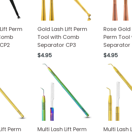
Lift Perm
Gold Lash Lift Perm
Rose Gold L
 Comb
Tool with Comb
Perm Tool
 CP2
Separator CP3
Separator
Regular
Regular
$4.95
$4.95
price
price
Lift Perm
Multi Lash Lift Perm
Multi Lash 