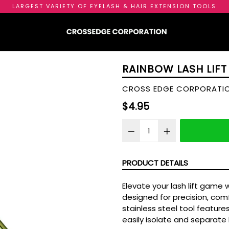
LARGEST VARIETY OF EYELASH & HAIR EXTENSION TOOLS
RAINBOW LASH LIFT
CROSS EDGE CORPORATI
Regular
$4.95
price
PRODUCT DETAILS
Elevate your lash lift game 
designed for precision, comfo
stainless steel tool feature
easily isolate and separate 