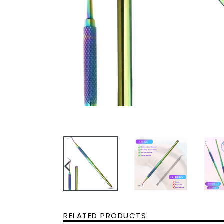
PREVIOUS
SLIDE
RELATED PRODUCTS