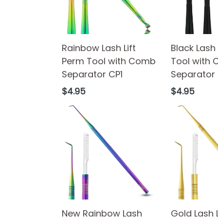
Rainbow Lash Lift
Black Lash 
Perm Tool with Comb
Tool with
Separator CP1
Separator
Regular
Regular
$4.95
$4.95
price
price
New Rainbow Lash
Gold Lash 