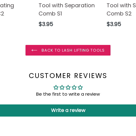
ating
Tool with Separation
Tool with 
C2
Comb S1
Comb S2
Regular
Regular
$3.95
$3.95
price
price
BACK TO LASH LIFTING TOOLS
CUSTOMER REVIEWS
Be the first to write a review
Write a review