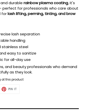
and durable
rainbow plasma coating
, it's
 — perfect for professionals who care about
l for
lash lifting, perming, tinting, and brow
precise lash separation
stable handling
stainless steel
 and easy to sanitize
c for all-day use
alons, and beauty professionals who demand
fully as they look.
g at this product
ET
PIN
PIN IT
ON
TTER
PINTEREST