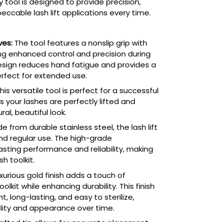
y tool is designed to provide precision,
eccable lash lift applications every time.
ves:
The tool features a nonslip grip with
ng enhanced control and precision during
design reduces hand fatigue and provides a
erfect for extended use.
his versatile tool is perfect for a successful
es your lashes are perfectly lifted and
al, beautiful look.
 from durable stainless steel, the lash lift
and regular use. The high-grade
asting performance and reliability, making
sh toolkit.
xurious gold finish adds a touch of
olkit while enhancing durability. This finish
, long-lasting, and easy to sterilize,
ality and appearance over time.