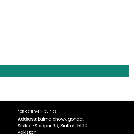
FOR GENERAL INQUIRIES
Address:
kalma chowk gondal,
Sialkot-Saidpur Rd, Sialkot, 51310,
Pakistan