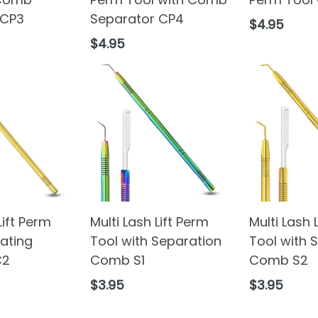
 CP3
Separator CP4
Regular
$4.95
price
Regular
$4.95
price
Lift Perm
Multi Lash Lift Perm
Multi Lash 
ating
Tool with Separation
Tool with 
C2
Comb S1
Comb S2
Regular
Regular
$3.95
$3.95
price
price