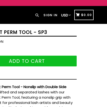
Search
CART
CART
$0.00
SIGN IN
T PERM TOOL - SP3
ON
ADD TO CART
ft Perm Tool - Nonslip with Double Side
lifted and separated lashes with our
t Perm Tool, featuring a nonslip grip with
 for professional lash artists and beauty