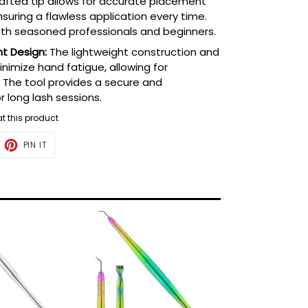
rafted tip allows for accurate placement
suring a flawless application every time.
both seasoned professionals and beginners.
t Design:
The lightweight construction and
imize hand fatigue, allowing for
 The tool provides a secure and
r long lash sessions.
g at this product
ET
PIN
PIN IT
ON
TTER
PINTEREST