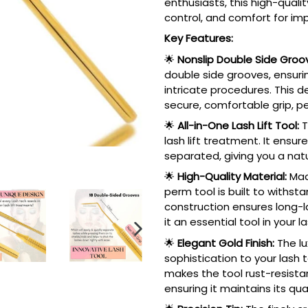
enthusiasts, this high-qualit
control, and comfort for imp
Key Features:
🌟
Nonslip Double Side Groo
double side grooves, ensuri
intricate procedures. This 
secure, comfortable grip, p
🌟
All-in-One Lash Lift Tool:
T
lash lift treatment. It ensur
separated, giving you a natur
🌟
High-Quality Material:
Made
perm tool is built to withst
construction ensures long-l
it an essential tool in your la
NEXT
🌟
Elegant Gold Finish:
The lu
SLIDE
sophistication to your lash to
makes the tool rust-resistant
ensuring it maintains its qu