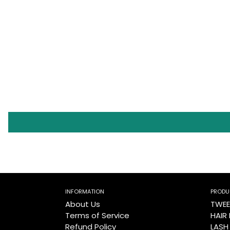
INFORMATION
PRODU
About Us
TWEE
Terms of Service
HAIR
Refund Policy
LASH