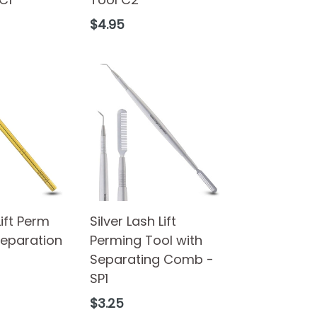
Regular
$4.95
price
Lift Perm
Silver Lash Lift
Separation
Perming Tool with
Separating Comb -
SP1
Regular
$3.25
price