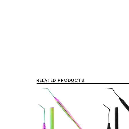
RELATED PRODUCTS