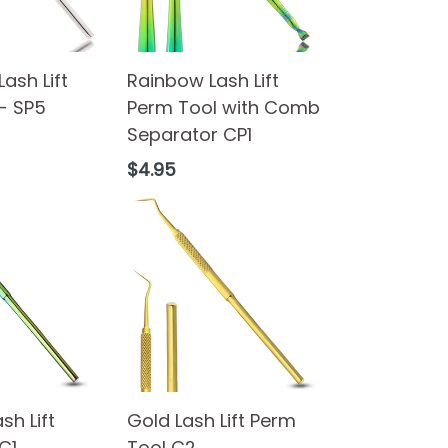
Lash Lift
Rainbow Lash Lift
- SP5
Perm Tool with Comb
Separator CP1
Regular
$4.95
price
sh Lift
Gold Lash Lift Perm
C1
Tool C2