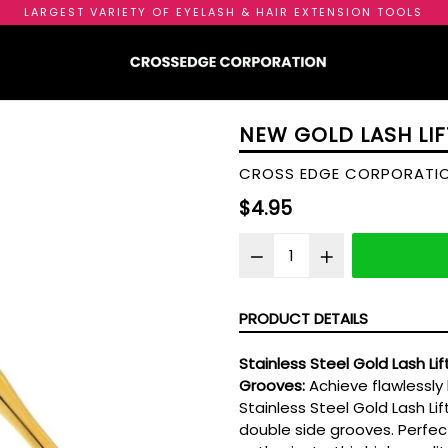
LARGEST VARIETY OF EYELASH & HAIR EXTENSION TOOLS
NEW GOLD LASH LIF
CROSS EDGE CORPORATI
Regular
$4.95
price
PRODUCT DETAILS
Stainless Steel Gold Lash Li
Grooves:
Achieve flawlessly 
Stainless Steel Gold Lash Lif
double side grooves. Perfect