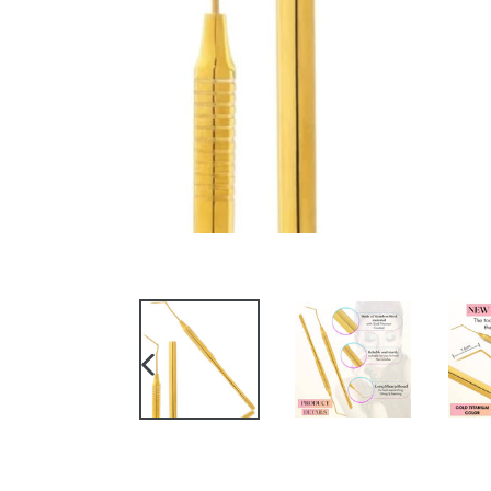
PREVIOUS
SLIDE