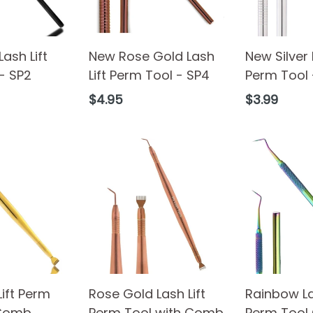
ash Lift
New Rose Gold Lash
New Silver 
- SP2
Lift Perm Tool - SP4
Perm Tool 
Regular
Regular
$4.95
$3.99
price
price
Lift Perm
Rose Gold Lash Lift
Rainbow La
 Comb
Perm Tool with Comb
Perm Tool 