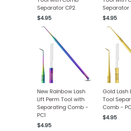
Separator CP2
Separator
Regular
Regular
$4.95
$4.95
price
price
New Rainbow Lash
Gold Lash 
Lift Perm Tool with
Tool Separ
Separating Comb -
Comb - P
PC1
Regular
$4.95
price
Regular
$4.95
price