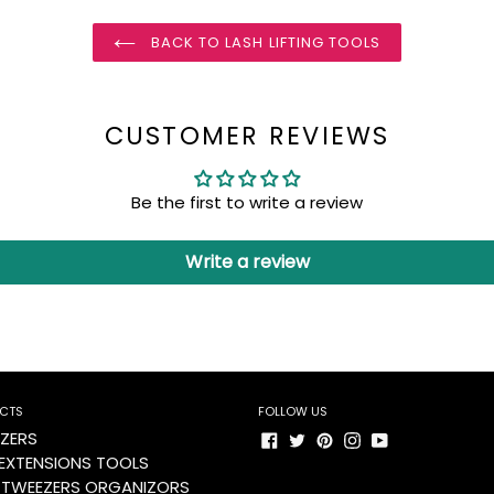
BACK TO LASH LIFTING TOOLS
CUSTOMER REVIEWS
Be the first to write a review
Write a review
CTS
FOLLOW US
Facebook
Twitter
Pinterest
Instagram
YouTube
ZERS
 EXTENSIONS TOOLS
 TWEEZERS ORGANIZORS