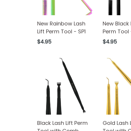
New Rainbow Lash
New Black L
Lift Perm Tool - SP1
Perm Tool 
Regular
Regular
$4.95
$4.95
price
price
Black Lash Lift Perm
Gold Lash 
Tool with Comb
Tool with