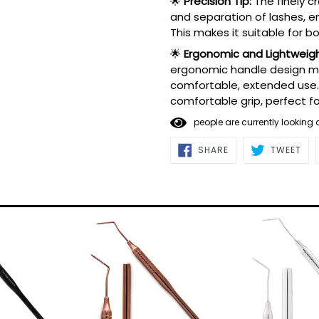
🌟
Precision Tip:
The finely c
and separation of lashes, en
This makes it suitable for 
🌟
Ergonomic and Lightweigh
ergonomic handle design min
comfortable, extended use.
comfortable grip, perfect fo
4
people are currently lookin
SHARE
TWE
SHARE
TWEET
ON
ON
FACEBOOK
TWI