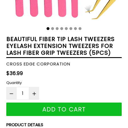
BEAUTIFUL FIBER TIP LASH TWEEZERS
EYELASH EXTENSION TWEEZERS FOR
LASH FIBER GRIP TWEEZERS (5PCS)
CROSS EDGE CORPORATION
Regular
$36.99
price
Quantity
ADD TO CART
PRODUCT DETAILS