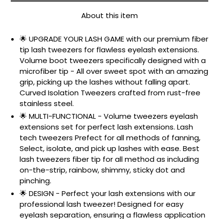
About this item
🌟 UPGRADE YOUR LASH GAME with our premium fiber
tip lash tweezers for flawless eyelash extensions.
Volume boot tweezers specifically designed with a
microfiber tip - All over sweet spot with an amazing
grip, picking up the lashes without falling apart.
Curved Isolation Tweezers crafted from rust-free
stainless steel.
🌟 MULTI-FUNCTIONAL - Volume tweezers eyelash
extensions set for perfect lash extensions. Lash
tech tweezers Prefect for all methods of fanning,
Select, isolate, and pick up lashes with ease. Best
lash tweezers fiber tip for all method as including
on-the-strip, rainbow, shimmy, sticky dot and
pinching.
🌟 DESIGN - Perfect your lash extensions with our
professional lash tweezer! Designed for easy
eyelash separation, ensuring a flawless application