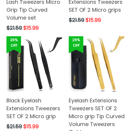
Lash Tweezers Micro
Extensions Tweezers
Grip Tip Curved
SET OF 2 Micro grips
Volume set
Regular
$21.59
$15.99
price
Regular
$21.59
$15.99
price
26%
26%
OFF
OFF
Black Eyelash
Eyelash Extensions
Extensions Tweezers
Tweezers SET OF 2
SET OF 2 Micro grip
Micro grip Tip Curved
Volume Tweezers
Regular
$21.59
$15.99