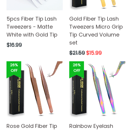
5pcs Fiber Tip Lash
Gold Fiber Tip Lash
Tweezers - Matte
Tweezers Micro Grip
White with Gold Tip
Tip Curved Volume
set
Regular
$16.99
price
Regular
$21.59
$15.99
price
26%
26%
OFF
OFF
Rose Gold Fiber Tip
Rainbow Eyelash