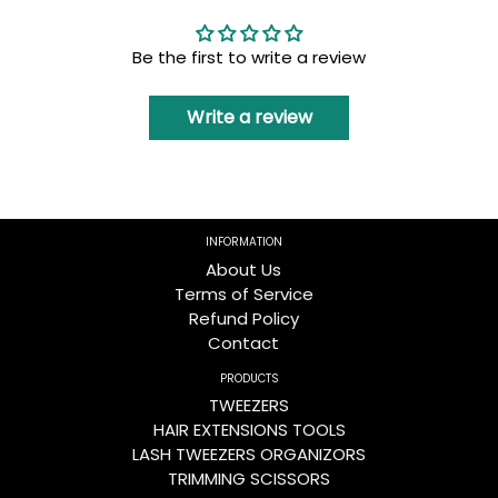
Be the first to write a review
Write a review
INFORMATION
About Us
Terms of Service
Refund Policy
Contact
PRODUCTS
TWEEZERS
HAIR EXTENSIONS TOOLS
LASH TWEEZERS ORGANIZORS
TRIMMING SCISSORS