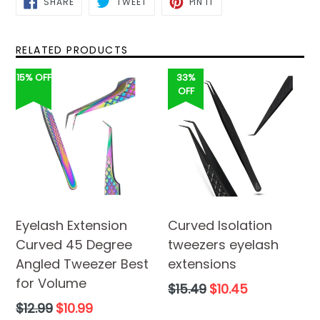
SHARE
TWEET
PIN IT
ON
ON
ON
FACEBOOK
TWITTER
PINTEREST
RELATED PRODUCTS
15% OFF
33%
OFF
Eyelash Extension
Curved Isolation
Curved 45 Degree
tweezers eyelash
Angled Tweezer Best
extensions
for Volume
Regular
$15.49
$10.45
price
Regular
$12.99
$10.99
price