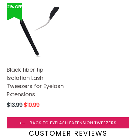
21% OFF
Black fiber tip
Isolation Lash
Tweezers for Eyelash
Extensions
Regular
$13.99
$10.99
price
BACK TO EYELASH EXTENSION TWEEZERS
CUSTOMER REVIEWS