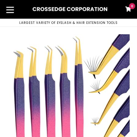
Skip
0
C
C
to
content
expand/collapse
LARGEST VARIETY OF EYELASH & HAIR EXTENSION TOOLS