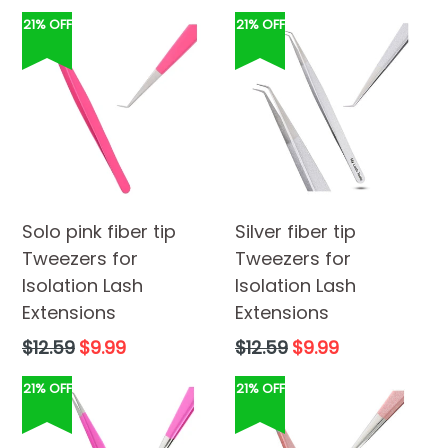
21% OFF
21% OFF
Solo pink fiber tip
Silver fiber tip
Tweezers for
Tweezers for
Isolation Lash
Isolation Lash
Extensions
Extensions
Regular
Regular
$12.59
$9.99
$12.59
$9.99
price
price
21% OFF
21% OFF