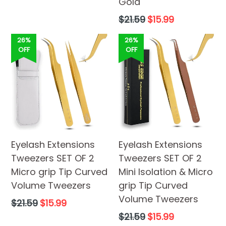
price
Gold
Regular
$21.59
$15.99
price
26%
26%
OFF
OFF
Eyelash Extensions
Eyelash Extensions
Tweezers SET OF 2
Tweezers SET OF 2
Micro grip Tip Curved
Mini Isolation & Micro
Volume Tweezers
grip Tip Curved
Volume Tweezers
Regular
$21.59
$15.99
price
Regular
$21.59
$15.99
price