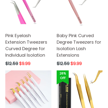
Pink Eyelash
Baby Pink Curved
Extension Tweezers
Degree Tweezers for
Curved Degree for
Isolation Lash
Individual Isolation
Extensions
Regular
Regular
$12.59
$9.99
$12.59
$9.99
price
price
26%
OFF