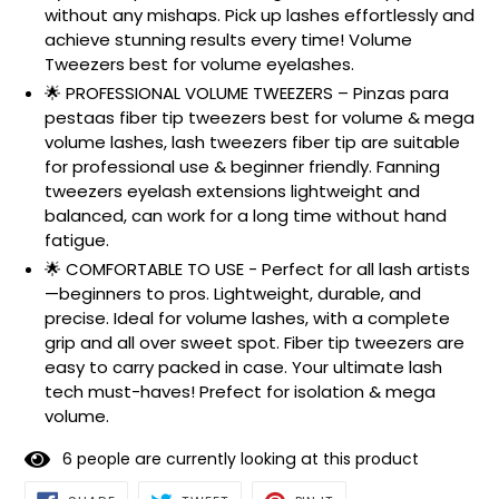
without any mishaps. Pick up lashes effortlessly and
achieve stunning results every time! Volume
Tweezers best for volume eyelashes.
🌟 PROFESSIONAL VOLUME TWEEZERS – Pinzas para
pestaas fiber tip tweezers best for volume & mega
volume lashes, lash tweezers fiber tip are suitable
for professional use & beginner friendly. Fanning
tweezers eyelash extensions lightweight and
balanced, can work for a long time without hand
fatigue.
🌟 COMFORTABLE TO USE - Perfect for all lash artists
—beginners to pros. Lightweight, durable, and
precise. Ideal for volume lashes, with a complete
grip and all over sweet spot. Fiber tip tweezers are
easy to carry packed in case. Your ultimate lash
tech must-haves! Prefect for isolation & mega
volume.
6
people are currently looking at this product
SHARE
TWEET
PIN